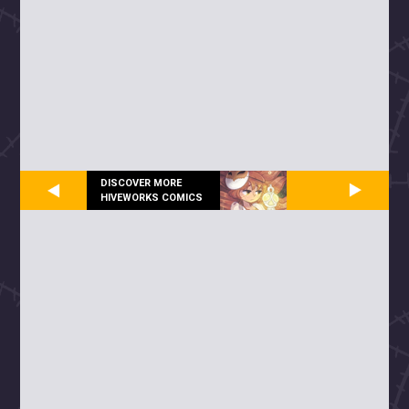
DISCOVER MORE
HIVEWORKS COMICS