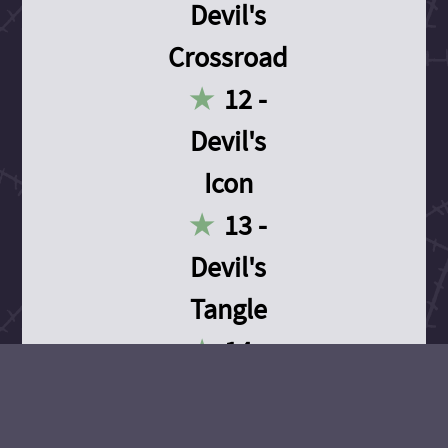
Devil's
Crossroad
12 -
Devil's
Icon
13 -
Devil's
Tangle
14 -
Devil's
Devotion