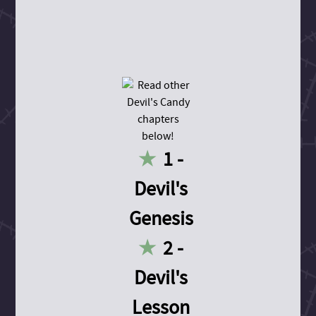
1 -
Devil's
Genesis
2 -
Devil's
Lesson