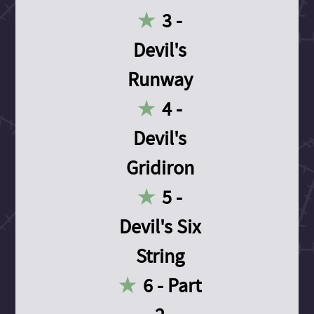
3 -
Devil's
Runway
4 -
Devil's
Gridiron
5 -
Devil's Six
String
6 - Part