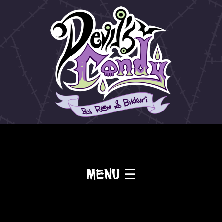
Menu ☰