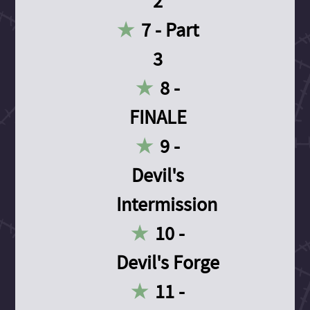
2
7 - Part
3
8 -
FINALE
9 -
Devil's
Intermission
10 -
Devil's Forge
11 -