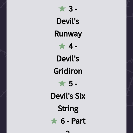
3 -
Devil's
Runway
4 -
Devil's
Gridiron
5 -
Devil's Six
String
6 - Part