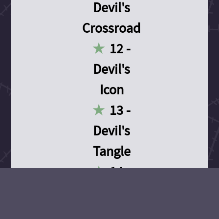
Devil's
Crossroad
12 -
Devil's
Icon
13 -
Devil's
Tangle
14 -
Devil's
Devotion