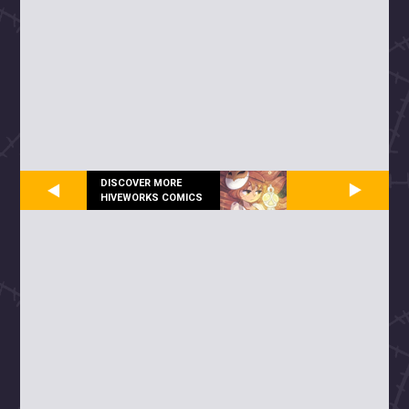
DISCOVER MORE
HIVEWORKS COMICS