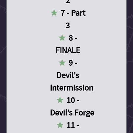
2
7 - Part
3
8 -
FINALE
9 -
Devil's
Intermission
10 -
Devil's Forge
11 -