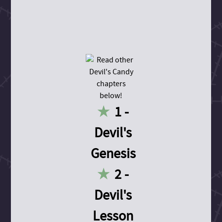
1 -
Devil's
Genesis
2 -
Devil's
Lesson