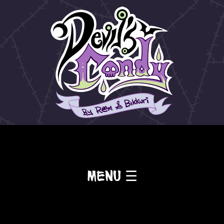
Menu ☰