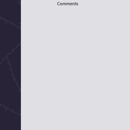
Comments