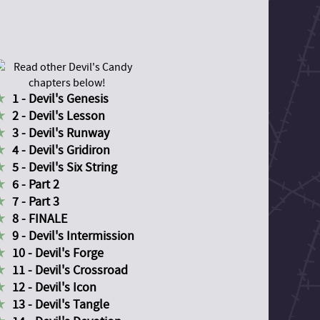
1 - Devil's Genesis
2 - Devil's Lesson
3 - Devil's Runway
4 - Devil's Gridiron
5 - Devil's Six String
6 - Part 2
7 - Part 3
8 - FINALE
9 - Devil's Intermission
10 - Devil's Forge
11 - Devil's Crossroad
12 - Devil's Icon
13 - Devil's Tangle