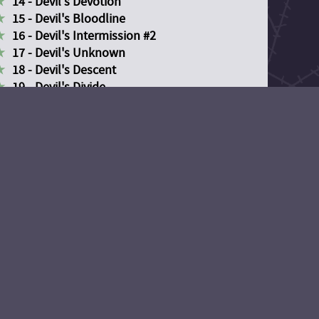
14 - Devil's Devotion
15 - Devil's Bloodline
16 - Devil's Intermission #2
17 - Devil's Unknown
18 - Devil's Descent
19 - Devil's Divide