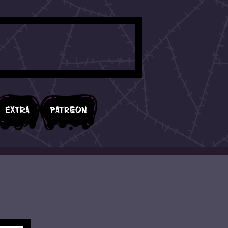
Extra
Patreon