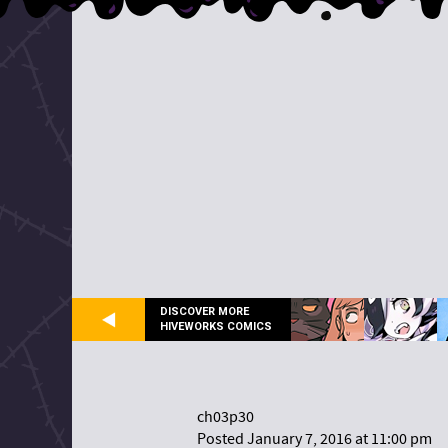
DISCOVER MORE
HIVEWORKS COMICS
ch03p30
Posted January 7, 2016 at 11:00 pm