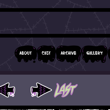
About
Cast
Archive
Gallery