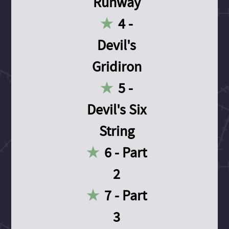
Runway
4 -
Devil's
Gridiron
5 -
Devil's Six
String
6 - Part
2
7 - Part
3