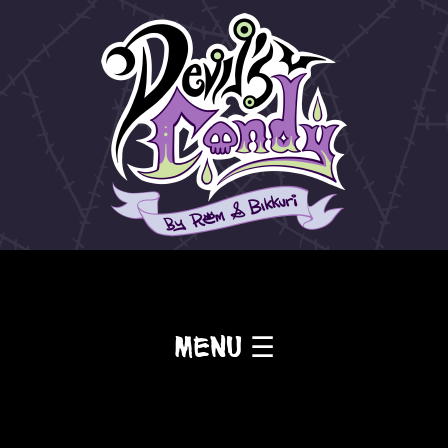
Menu ☰