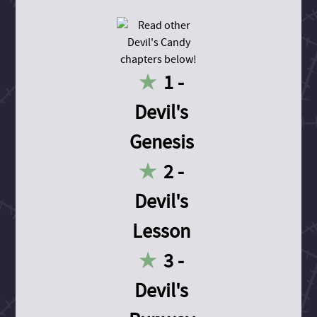
1 -
Devil's
Genesis
2 -
Devil's
Lesson
3 -
Devil's