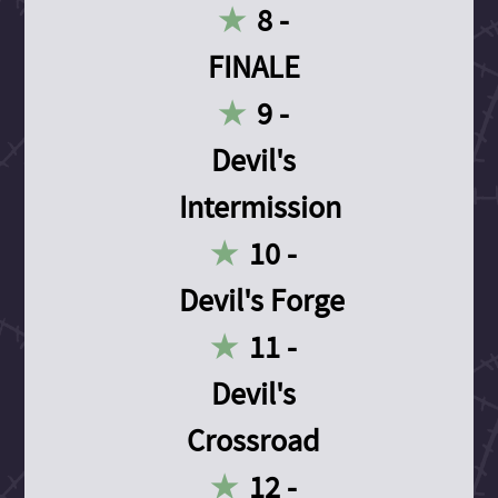
8 -
FINALE
9 -
Devil's
Intermission
10 -
Devil's Forge
11 -
Devil's
Crossroad
12 -