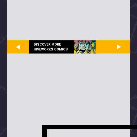
DISCOVER MORE
HIVEWORKS COMICS