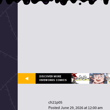
DISCOVER MORE
HIVEWORKS COMICS
ch21p05
Posted June 29, 2026 at 12:00 am