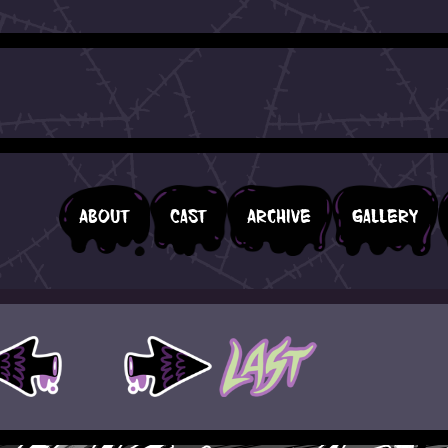
About
Cast
Archive
Gallery