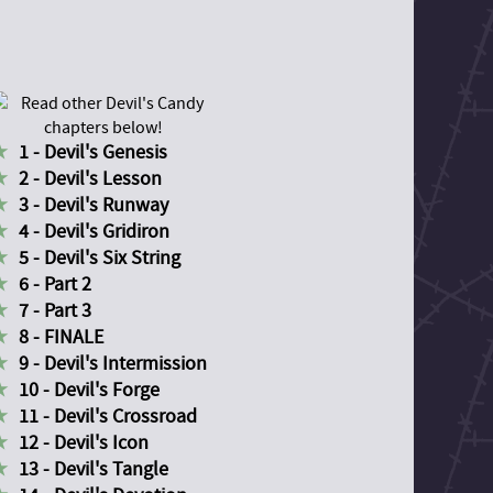
1 - Devil's Genesis
2 - Devil's Lesson
3 - Devil's Runway
4 - Devil's Gridiron
5 - Devil's Six String
6 - Part 2
7 - Part 3
8 - FINALE
9 - Devil's Intermission
10 - Devil's Forge
11 - Devil's Crossroad
12 - Devil's Icon
13 - Devil's Tangle