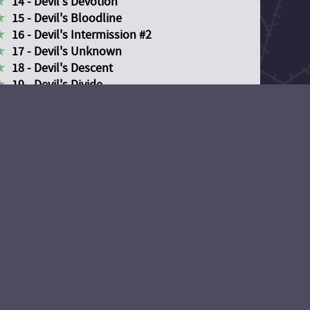
14 - Devil's Devotion
15 - Devil's Bloodline
16 - Devil's Intermission #2
17 - Devil's Unknown
18 - Devil's Descent
19 - Devil's Divide