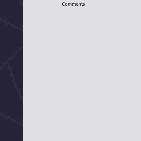
Comments