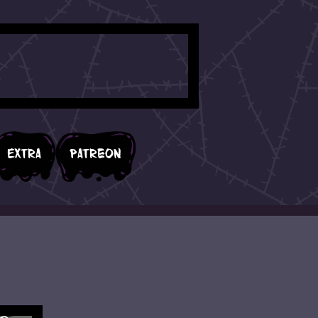
Extra
Patreon