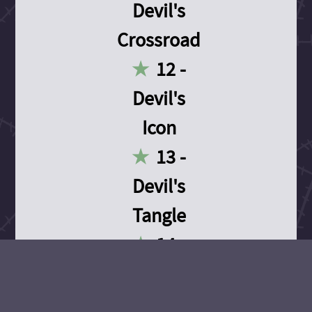
Devil's
Crossroad
12 -
Devil's
Icon
13 -
Devil's
Tangle
14 -
Devil's
Devotion