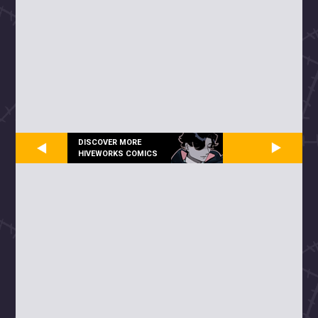
DISCOVER MORE
HIVEWORKS COMICS