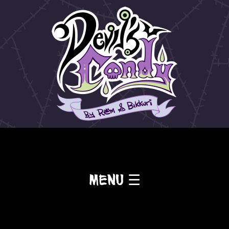
Menu ☰