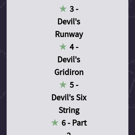
3 -
Devil's
Runway
4 -
Devil's
Gridiron
5 -
Devil's Six
String
6 - Part