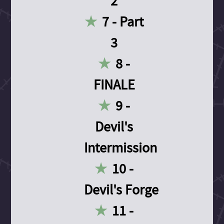
2
7 - Part
3
8 -
FINALE
9 -
Devil's
Intermission
10 -
Devil's Forge
11 -