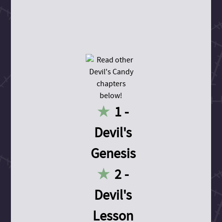
1 -
Devil's
Genesis
2 -
Devil's
Lesson