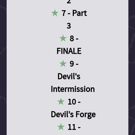
2
7 - Part
3
8 -
FINALE
9 -
Devil's
Intermission
10 -
Devil's Forge
11 -