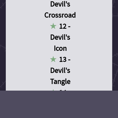
Devil's
Crossroad
12 -
Devil's
Icon
13 -
Devil's
Tangle
14 -
Devil's
Devotion