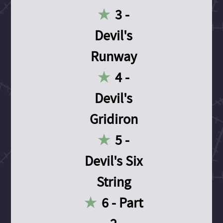
3 -
Devil's
Runway
4 -
Devil's
Gridiron
5 -
Devil's Six
String
6 - Part