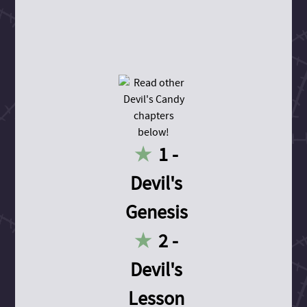
1 -
Devil's
Genesis
2 -
Devil's
Lesson