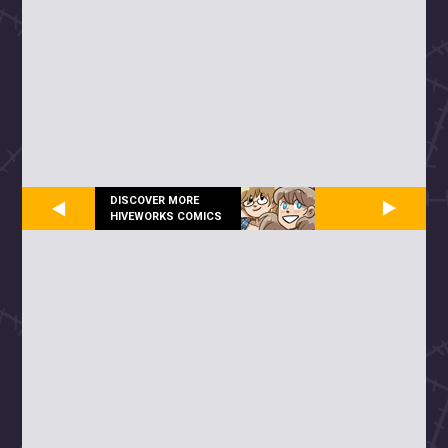
DISCOVER MORE
HIVEWORKS COMICS