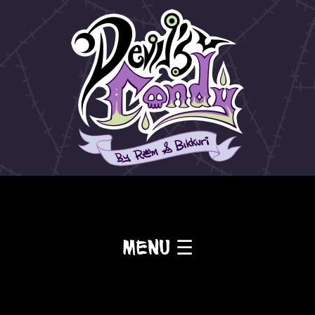
Menu ☰