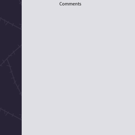
Comments