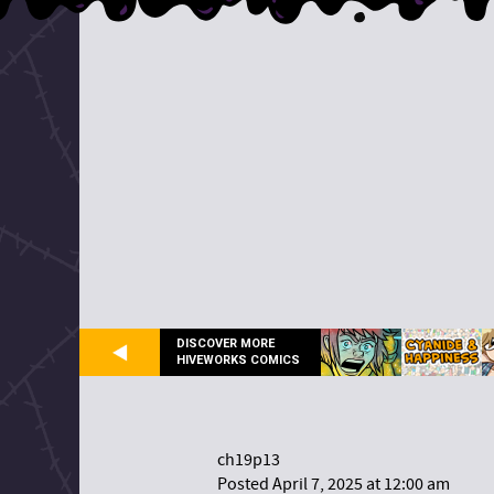
DISCOVER MORE
HIVEWORKS COMICS
ch19p13
Posted April 7, 2025 at 12:00 am