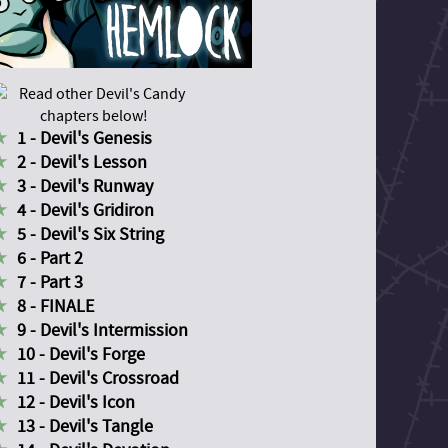
1 - Devil's Genesis
2 - Devil's Lesson
3 - Devil's Runway
4 - Devil's Gridiron
5 - Devil's Six String
6 - Part 2
7 - Part 3
8 - FINALE
9 - Devil's Intermission
10 - Devil's Forge
11 - Devil's Crossroad
12 - Devil's Icon
13 - Devil's Tangle