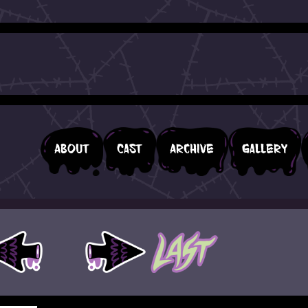
About
Cast
Archive
Gallery