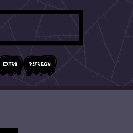
Extra
Patreon