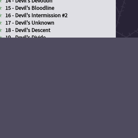
14 - Devil's Devotion
15 - Devil's Bloodline
16 - Devil's Intermission #2
17 - Devil's Unknown
18 - Devil's Descent
19 - Devil's Divide