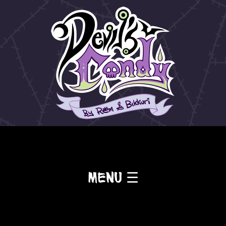
Menu ☰