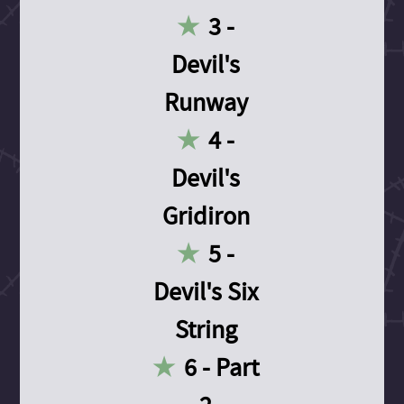
3 -
Devil's
Runway
4 -
Devil's
Gridiron
5 -
Devil's Six
String
6 - Part