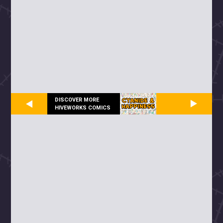
DISCOVER MORE
HIVEWORKS COMICS