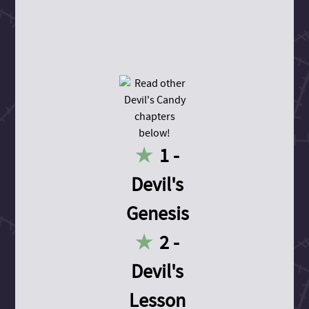
1 -
Devil's
Genesis
2 -
Devil's
Lesson