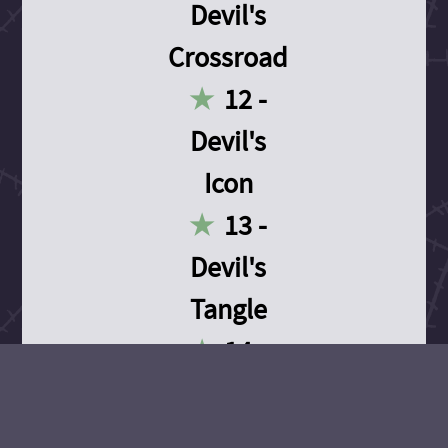
Devil's
Crossroad
12 -
Devil's
Icon
13 -
Devil's
Tangle
14 -
Devil's
Devotion