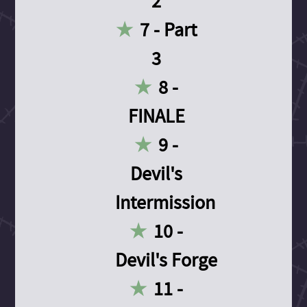
2
7 - Part
3
8 -
FINALE
9 -
Devil's
Intermission
10 -
Devil's Forge
11 -