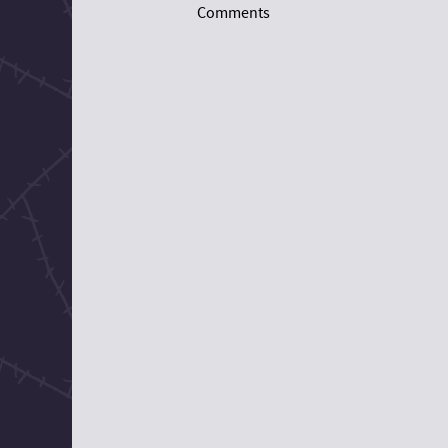
Comments