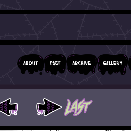
About
Cast
Archive
Gallery