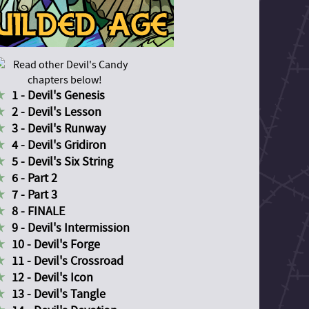
1 - Devil's Genesis
2 - Devil's Lesson
3 - Devil's Runway
4 - Devil's Gridiron
5 - Devil's Six String
6 - Part 2
7 - Part 3
8 - FINALE
9 - Devil's Intermission
10 - Devil's Forge
11 - Devil's Crossroad
12 - Devil's Icon
13 - Devil's Tangle