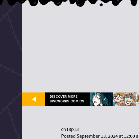
DISCOVER MORE
HIVEWORKS COMICS
ch18p13
Posted September 13, 2024 at 12:00 