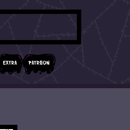
Extra
Patreon