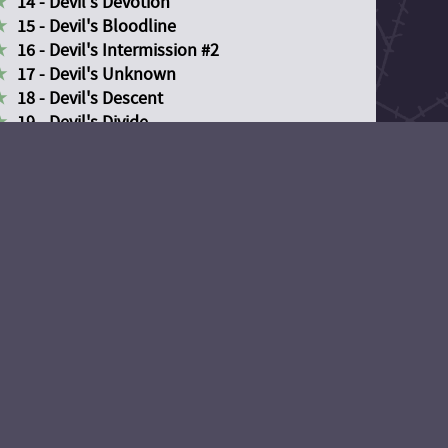
14 - Devil's Devotion
15 - Devil's Bloodline
16 - Devil's Intermission #2
17 - Devil's Unknown
18 - Devil's Descent
19 - Devil's Divide