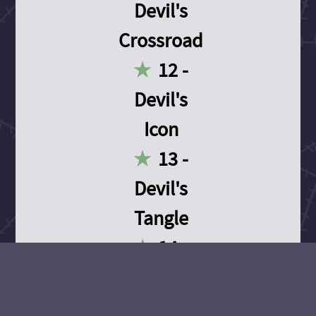
Devil's
Crossroad
12 -
Devil's
Icon
13 -
Devil's
Tangle
14 -
Devil's
Devotion