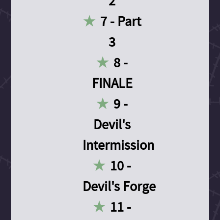
2
7 - Part
3
8 -
FINALE
9 -
Devil's
Intermission
10 -
Devil's Forge
11 -