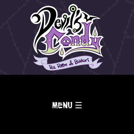
Menu ☰