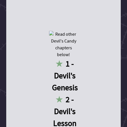
1 -
Devil's
Genesis
2 -
Devil's
Lesson