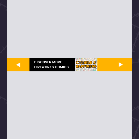
DISCOVER MORE
HIVEWORKS COMICS