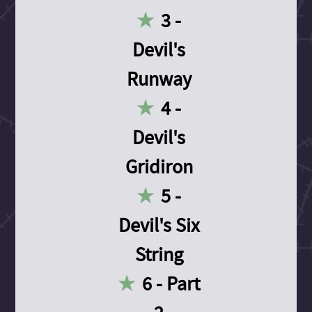
3 -
Devil's
Runway
4 -
Devil's
Gridiron
5 -
Devil's Six
String
6 - Part