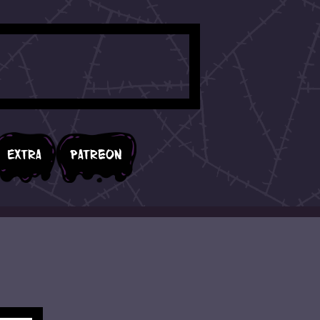
Extra
Patreon