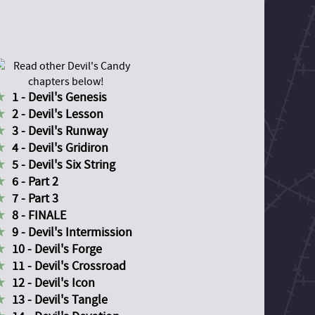
1 - Devil's Genesis
2 - Devil's Lesson
3 - Devil's Runway
4 - Devil's Gridiron
5 - Devil's Six String
6 - Part 2
7 - Part 3
8 - FINALE
9 - Devil's Intermission
10 - Devil's Forge
11 - Devil's Crossroad
12 - Devil's Icon
13 - Devil's Tangle