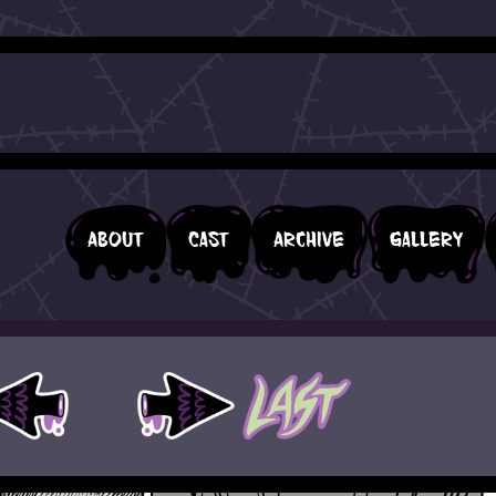
About
Cast
Archive
Gallery