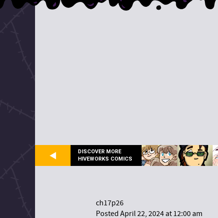
DISCOVER MORE
HIVEWORKS COMICS
ch17p26
Posted April 22, 2024 at 12:00 am