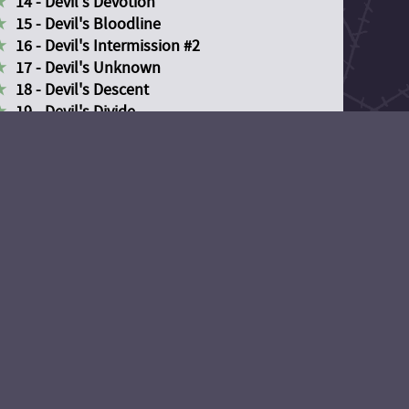
14 - Devil's Devotion
15 - Devil's Bloodline
16 - Devil's Intermission #2
17 - Devil's Unknown
18 - Devil's Descent
19 - Devil's Divide