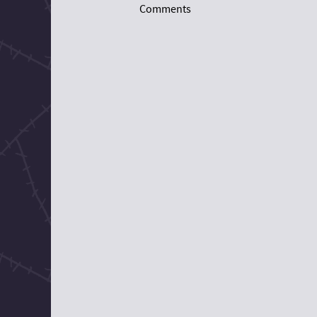
Comments