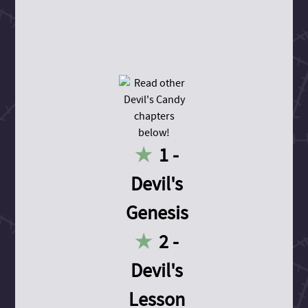
1 -
Devil's
Genesis
2 -
Devil's
Lesson