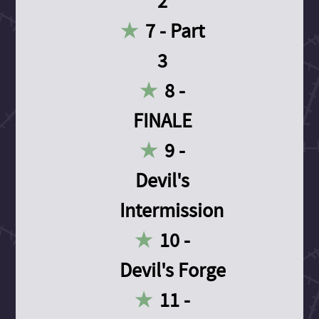
2
7 - Part
3
8 -
FINALE
9 -
Devil's
Intermission
10 -
Devil's Forge
11 -