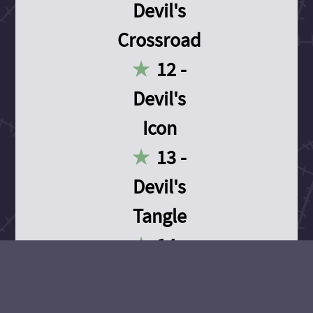
Devil's
Crossroad
12 -
Devil's
Icon
13 -
Devil's
Tangle
14 -
Devil's
Devotion