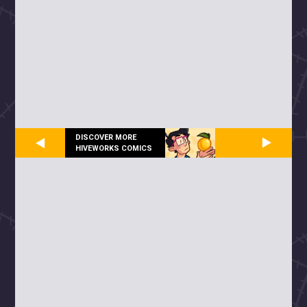
DISCOVER MORE
HIVEWORKS COMICS