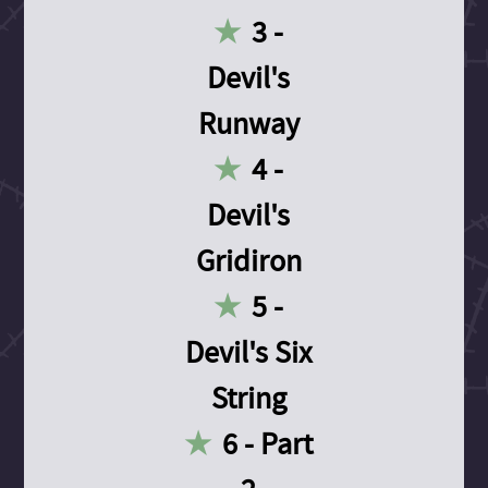
3 -
Devil's
Runway
4 -
Devil's
Gridiron
5 -
Devil's Six
String
6 - Part