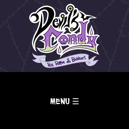
Menu ☰