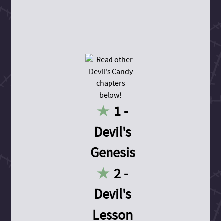
1 -
Devil's
Genesis
2 -
Devil's
Lesson