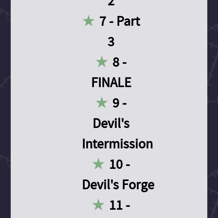
2
7 - Part
3
8 -
FINALE
9 -
Devil's
Intermission
10 -
Devil's Forge
11 -