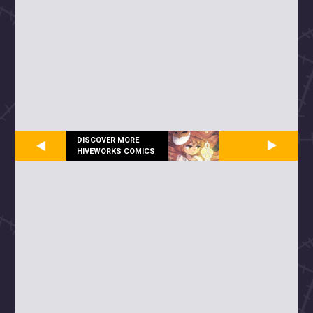
DISCOVER MORE
HIVEWORKS COMICS