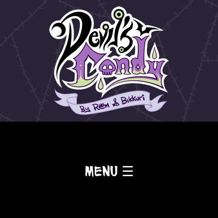
Menu ☰