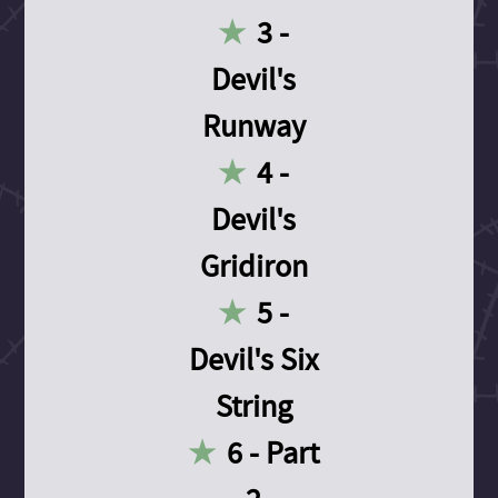
3 -
Devil's
Runway
4 -
Devil's
Gridiron
5 -
Devil's Six
String
6 - Part