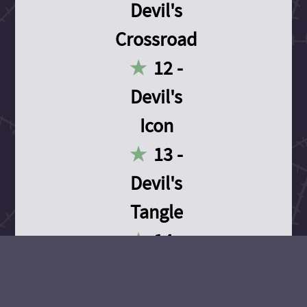
Devil's
Crossroad
12 -
Devil's
Icon
13 -
Devil's
Tangle
14 -
Devil's
Devotion