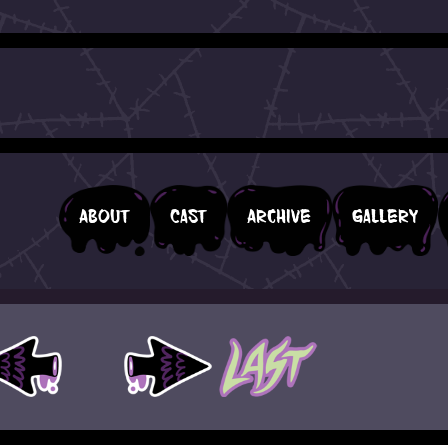
About
Cast
Archive
Gallery