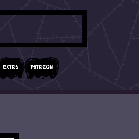
Extra
Patreon