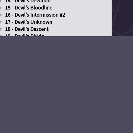
14 - Devil's Devotion
15 - Devil's Bloodline
16 - Devil's Intermission #2
17 - Devil's Unknown
18 - Devil's Descent
19 - Devil's Divide