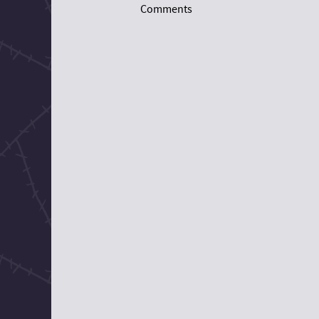
Comments