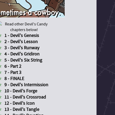
1 - Devil's Genesis
2 - Devil's Lesson
3 - Devil's Runway
4 - Devil's Gridiron
5 - Devil's Six String
6 - Part 2
7 - Part 3
8 - FINALE
9 - Devil's Intermission
10 - Devil's Forge
11 - Devil's Crossroad
12 - Devil's Icon
13 - Devil's Tangle