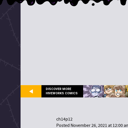
DISCOVER MORE
HIVEWORKS COMICS
ch14p12
Posted November 26, 2021 at 12:00 a