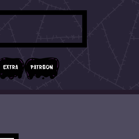
Extra
Patreon