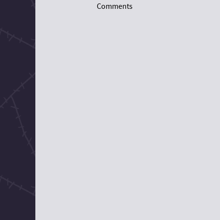
Comments