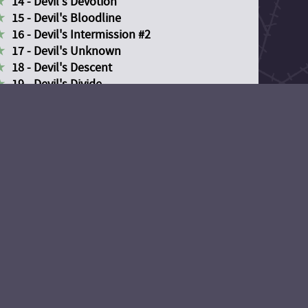
14 - Devil's Devotion
15 - Devil's Bloodline
16 - Devil's Intermission #2
17 - Devil's Unknown
18 - Devil's Descent
19 - Devil's Divide