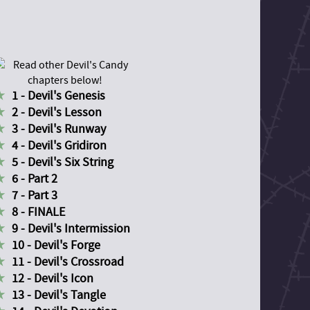
1 - Devil's Genesis
2 - Devil's Lesson
3 - Devil's Runway
4 - Devil's Gridiron
5 - Devil's Six String
6 - Part 2
7 - Part 3
8 - FINALE
9 - Devil's Intermission
10 - Devil's Forge
11 - Devil's Crossroad
12 - Devil's Icon
13 - Devil's Tangle