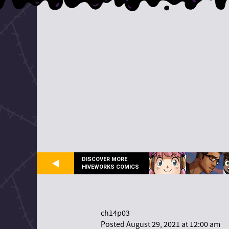
DISCOVER MORE
HIVEWORKS COMICS
ch14p03
Posted August 29, 2021 at 12:00 am