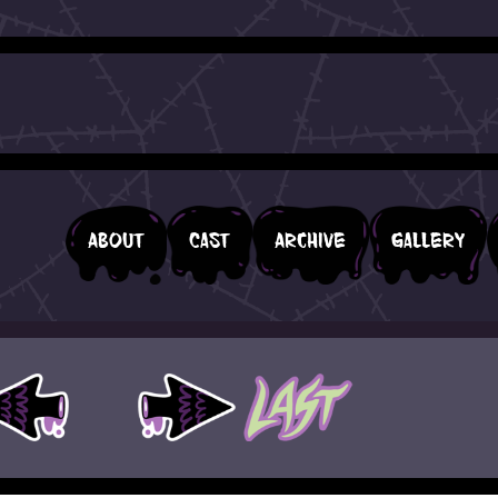
About
Cast
Archive
Gallery