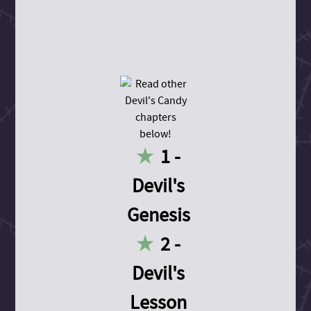
1 -
Devil's
Genesis
2 -
Devil's
Lesson