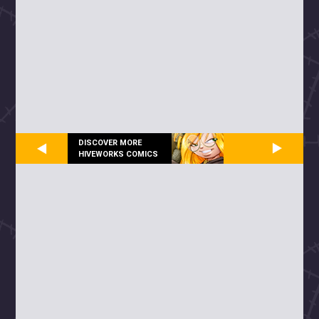
DISCOVER MORE
HIVEWORKS COMICS