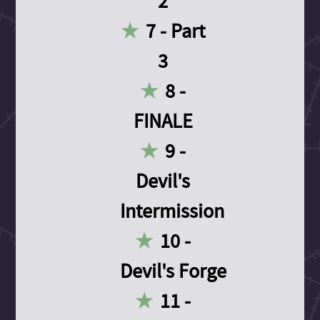
2
7 - Part
3
8 -
FINALE
9 -
Devil's
Intermission
10 -
Devil's Forge
11 -