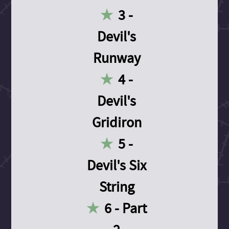
3 -
Devil's
Runway
4 -
Devil's
Gridiron
5 -
Devil's Six
String
6 - Part