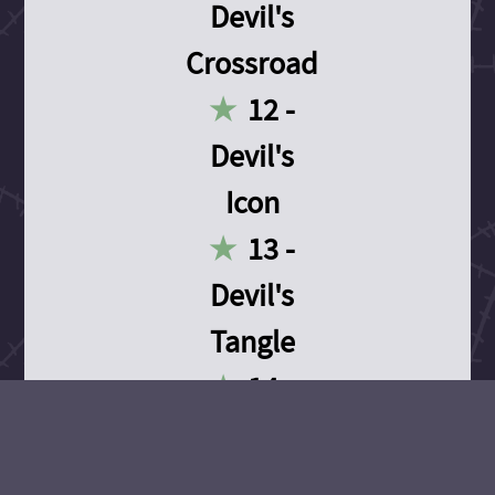
Devil's
Crossroad
12 -
Devil's
Icon
13 -
Devil's
Tangle
14 -
Devil's
Devotion