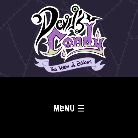
Menu ☰