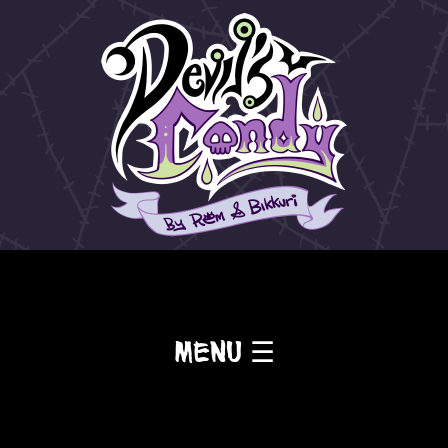
Menu ☰