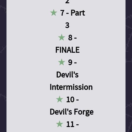
2
7 - Part
3
8 -
FINALE
9 -
Devil's
Intermission
10 -
Devil's Forge
11 -