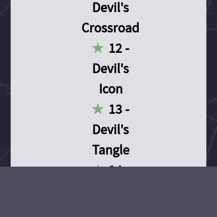
Devil's
Crossroad
12 -
Devil's
Icon
13 -
Devil's
Tangle
14 -
Devil's
Devotion