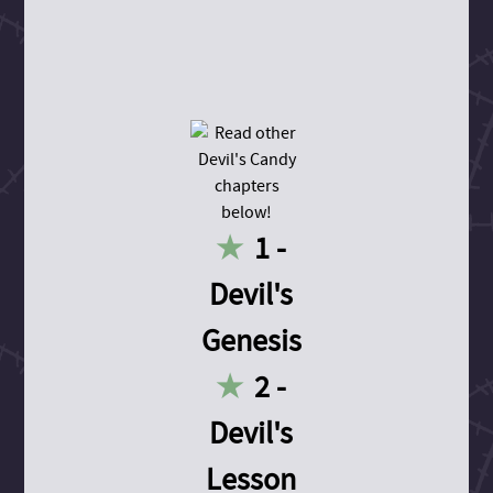
1 -
Devil's
Genesis
2 -
Devil's
Lesson