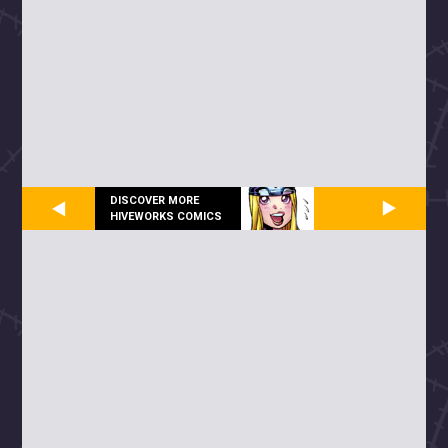
DISCOVER MORE
HIVEWORKS COMICS