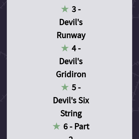
3 -
Devil's
Runway
4 -
Devil's
Gridiron
5 -
Devil's Six
String
6 - Part