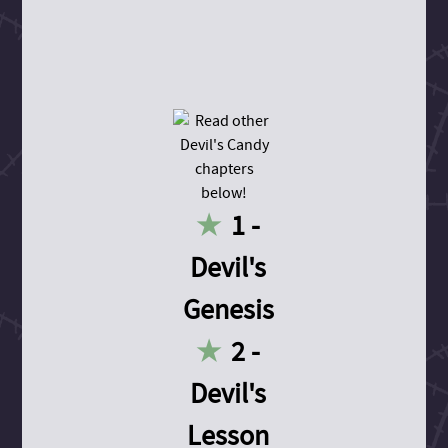
1 -
Devil's
Genesis
2 -
Devil's
Lesson