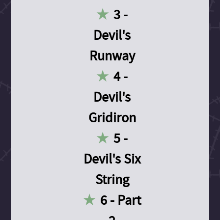
3 -
Devil's
Runway
4 -
Devil's
Gridiron
5 -
Devil's Six
String
6 - Part