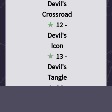
Devil's
Crossroad
12 -
Devil's
Icon
13 -
Devil's
Tangle
14 -
Devil's
Devotion