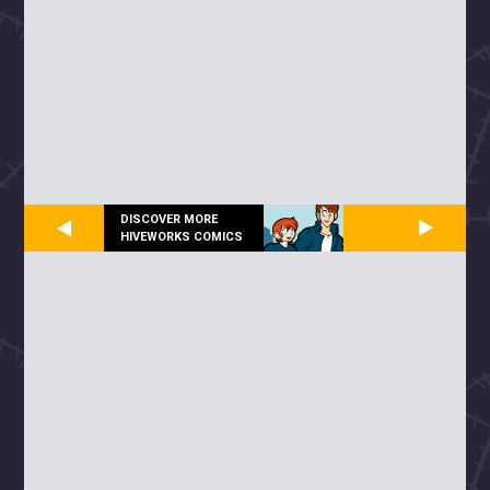
DISCOVER MORE
HIVEWORKS COMICS