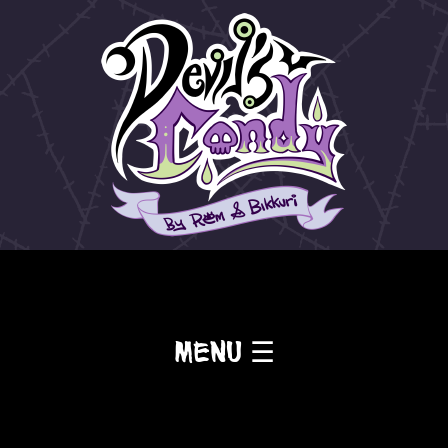
Menu ☰