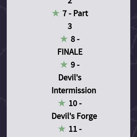
2
7 - Part
3
8 -
FINALE
9 -
Devil's
Intermission
10 -
Devil's Forge
11 -