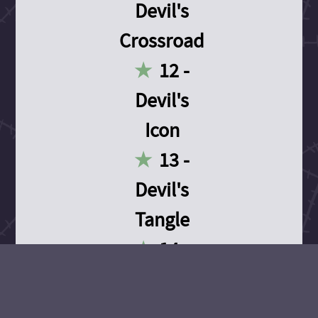
Devil's
Crossroad
12 -
Devil's
Icon
13 -
Devil's
Tangle
14 -
Devil's
Devotion