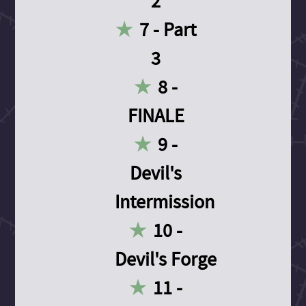
2
7 - Part
3
8 -
FINALE
9 -
Devil's
Intermission
10 -
Devil's Forge
11 -