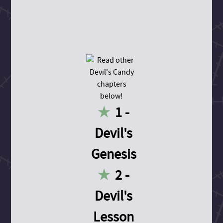
1 -
Devil's
Genesis
2 -
Devil's
Lesson