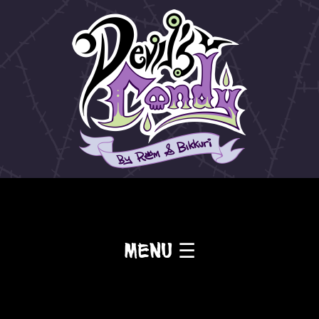
Menu ☰