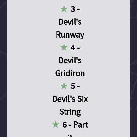
3 -
Devil's
Runway
4 -
Devil's
Gridiron
5 -
Devil's Six
String
6 - Part