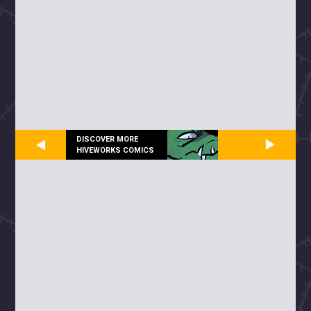
DISCOVER MORE
HIVEWORKS COMICS