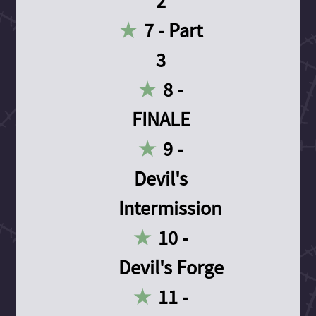
2
7 - Part
3
8 -
FINALE
9 -
Devil's
Intermission
10 -
Devil's Forge
11 -