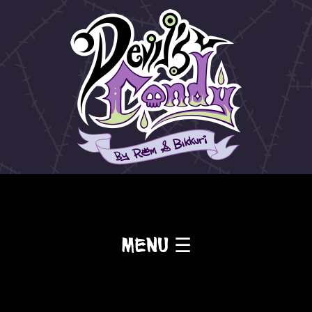
Menu ☰