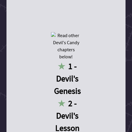
1 -
Devil's
Genesis
2 -
Devil's
Lesson