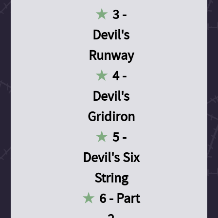
3 -
Devil's
Runway
4 -
Devil's
Gridiron
5 -
Devil's Six
String
6 - Part