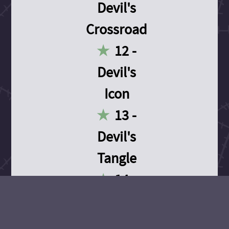
Devil's
Crossroad
12 -
Devil's
Icon
13 -
Devil's
Tangle
14 -
Devil's
Devotion