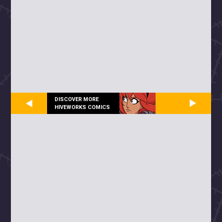
DISCOVER MORE
HIVEWORKS COMICS