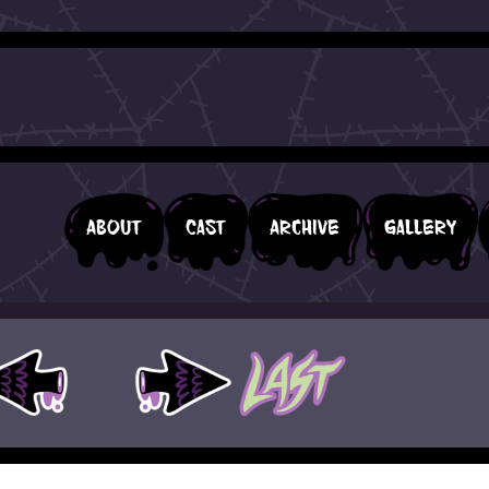
About
Cast
Archive
Gallery