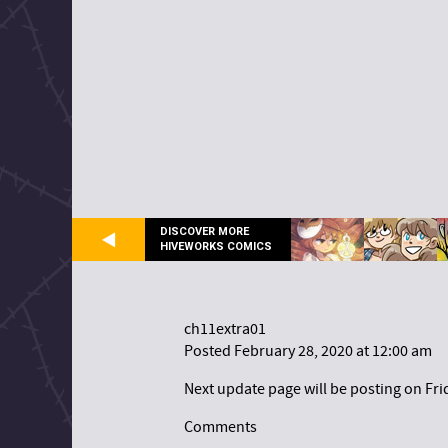
DISCOVER MORE
HIVEWORKS COMICS
ch11extra01
Posted February 28, 2020 at 12:00 am
Next update page will be posting on Fri
Comments