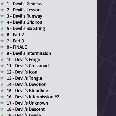
1 - Devil's Genesis
2 - Devil's Lesson
3 - Devil's Runway
4 - Devil's Gridiron
5 - Devil's Six String
6 - Part 2
7 - Part 3
8 - FINALE
9 - Devil's Intermission
10 - Devil's Forge
11 - Devil's Crossroad
12 - Devil's Icon
13 - Devil's Tangle
14 - Devil's Devotion
15 - Devil's Bloodline
16 - Devil's Intermission #2
17 - Devil's Unknown
18 - Devil's Descent
19 - Devil's Divide