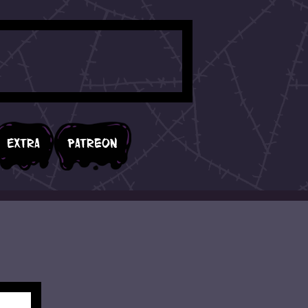
Extra
Patreon