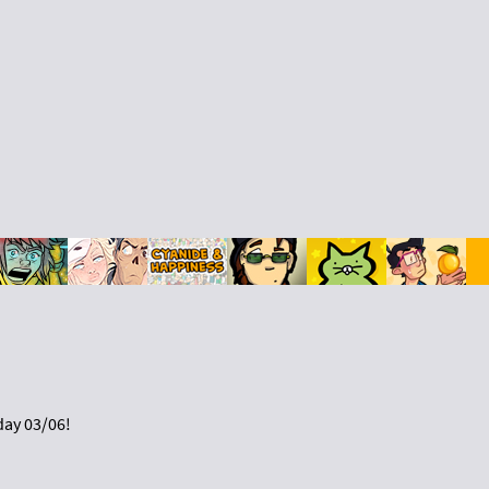
day 03/06!