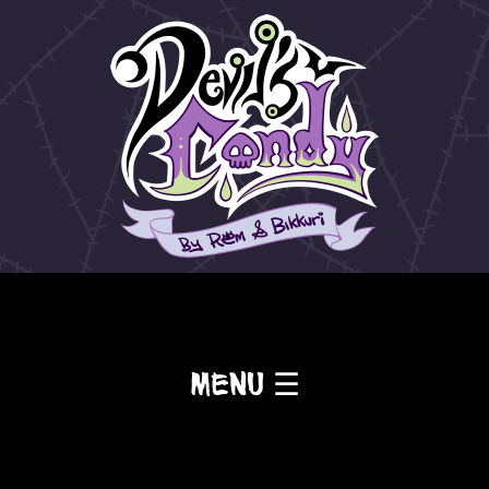
Menu ☰