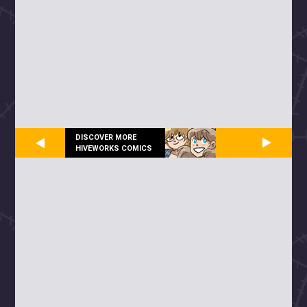
DISCOVER MORE
HIVEWORKS COMICS