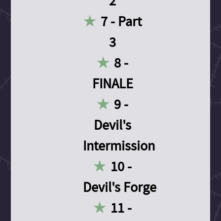
2
7 - Part
3
8 -
FINALE
9 -
Devil's
Intermission
10 -
Devil's Forge
11 -