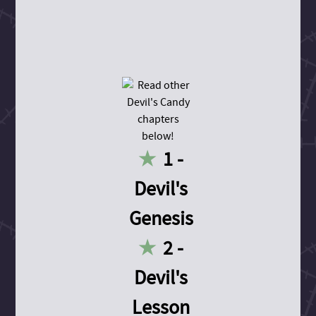
1 -
Devil's
Genesis
2 -
Devil's
Lesson