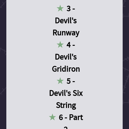
3 -
Devil's
Runway
4 -
Devil's
Gridiron
5 -
Devil's Six
String
6 - Part