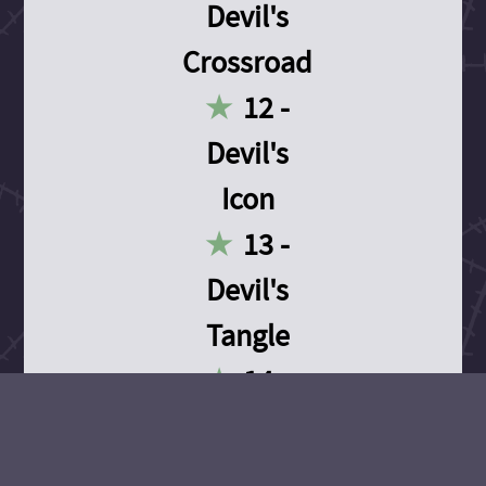
Devil's
Crossroad
12 -
Devil's
Icon
13 -
Devil's
Tangle
14 -
Devil's
Devotion