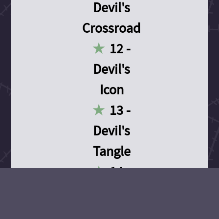
Devil's
Crossroad
12 -
Devil's
Icon
13 -
Devil's
Tangle
14 -
Devil's
Devotion