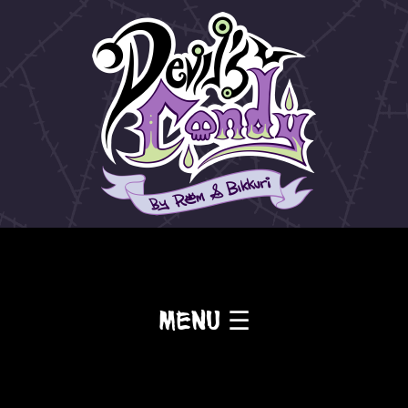
Menu ☰