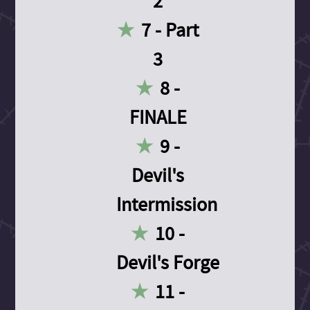
2
7 - Part
3
8 -
FINALE
9 -
Devil's
Intermission
10 -
Devil's Forge
11 -