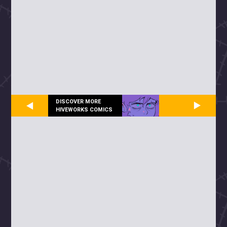
DISCOVER MORE
HIVEWORKS COMICS