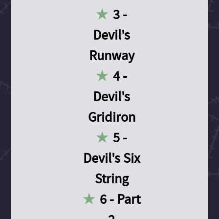
3 -
Devil's
Runway
4 -
Devil's
Gridiron
5 -
Devil's Six
String
6 - Part