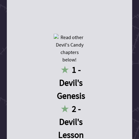
1 -
Devil's
Genesis
2 -
Devil's
Lesson