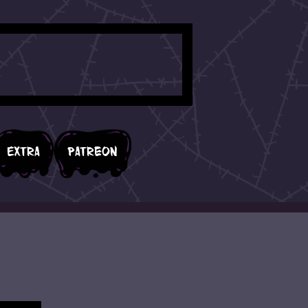
Extra
Patreon