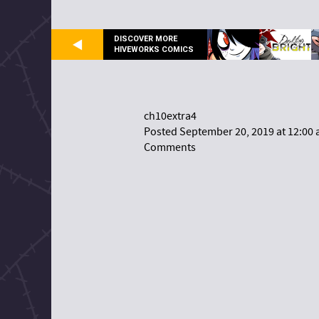
DISCOVER MORE
HIVEWORKS COMICS
ch10extra4
Posted September 20, 2019 at 12:00
Comments