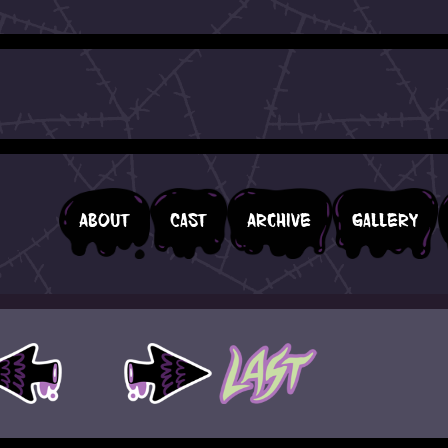
About
Cast
Archive
Gallery