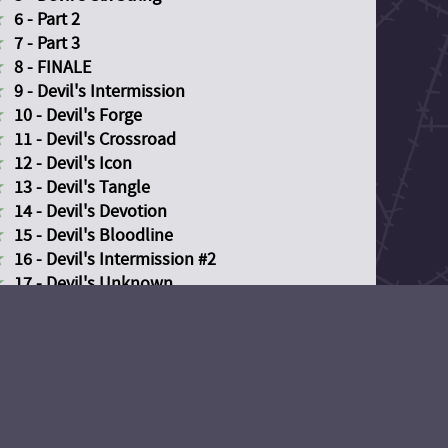
6 - Part 2
7 - Part 3
8 - FINALE
9 - Devil's Intermission
10 - Devil's Forge
11 - Devil's Crossroad
12 - Devil's Icon
13 - Devil's Tangle
14 - Devil's Devotion
15 - Devil's Bloodline
16 - Devil's Intermission #2
17 - Devil's Unknown
18 - Devil's Descent
19 - Devil's Divide