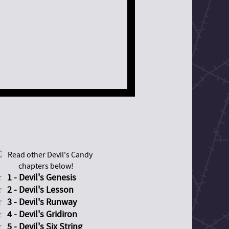
1 - Devil's Genesis
2 - Devil's Lesson
3 - Devil's Runway
4 - Devil's Gridiron
5 - Devil's Six String