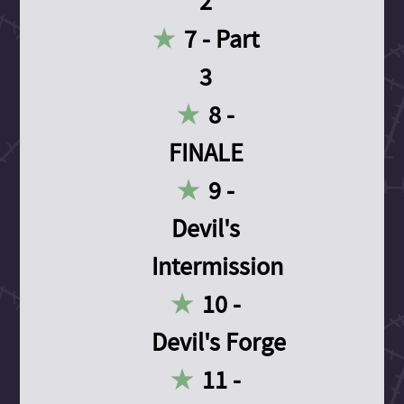
2
7 - Part
3
8 -
FINALE
9 -
Devil's
Intermission
10 -
Devil's Forge
11 -