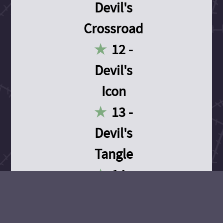
Devil's
Crossroad
12 -
Devil's
Icon
13 -
Devil's
Tangle
14 -
Devil's
Devotion