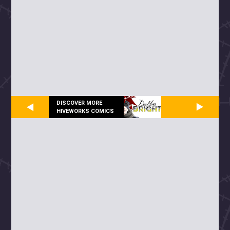
DISCOVER MORE
HIVEWORKS COMICS