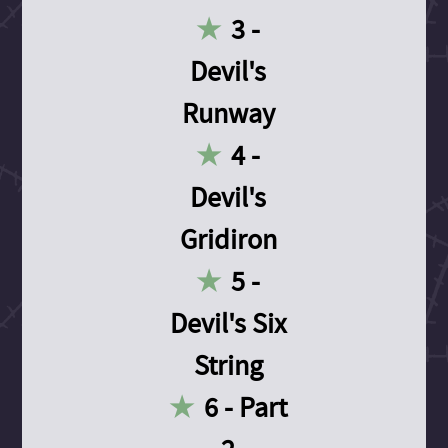
3 -
Devil's
Runway
4 -
Devil's
Gridiron
5 -
Devil's Six
String
6 - Part