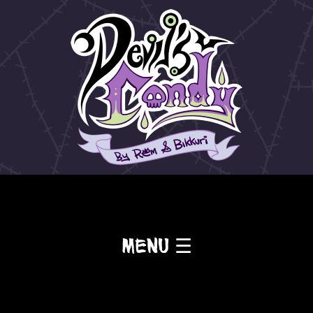
Menu ☰