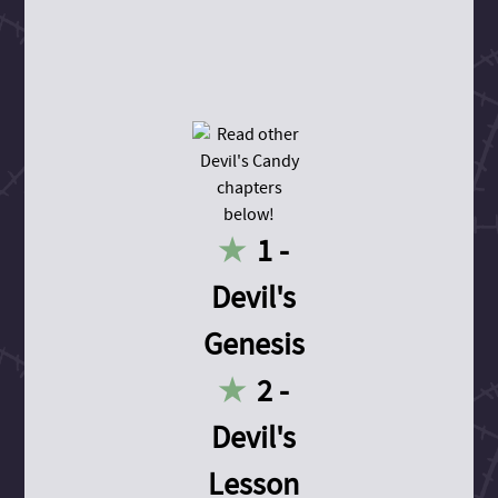
1 -
Devil's
Genesis
2 -
Devil's
Lesson