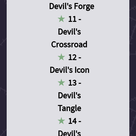
Devil's Forge
11 -
Devil's
Crossroad
12 -
Devil's Icon
13 -
Devil's
Tangle
14 -
Devil's