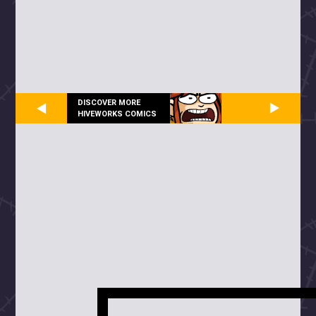
DISCOVER MORE
HIVEWORKS COMICS