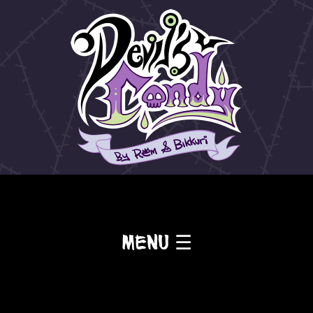
Menu ☰