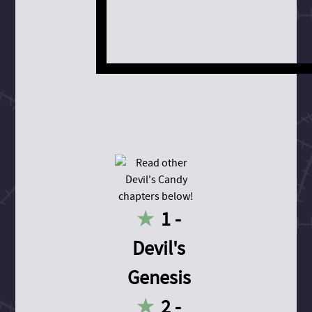
1 -
Devil's
Genesis
2 -