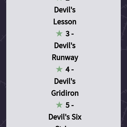
Devil's
Lesson
3 -
Devil's
Runway
4 -
Devil's
Gridiron
5 -
Devil's Six