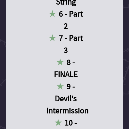
String
6 - Part
2
7 - Part
3
8 -
FINALE
9 -
Devil's
Intermission
10 -