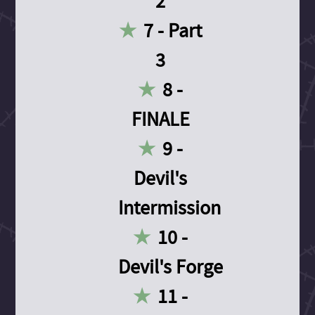
2
7 - Part
3
8 -
FINALE
9 -
Devil's
Intermission
10 -
Devil's Forge
11 -