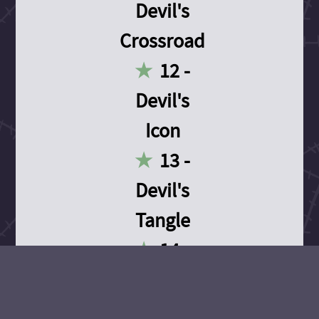
Devil's
Crossroad
12 -
Devil's
Icon
13 -
Devil's
Tangle
14 -
Devil's
Devotion