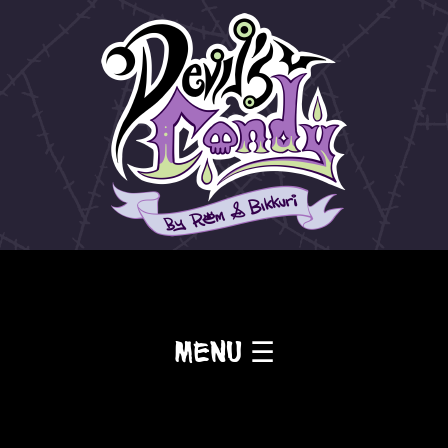
Menu ☰