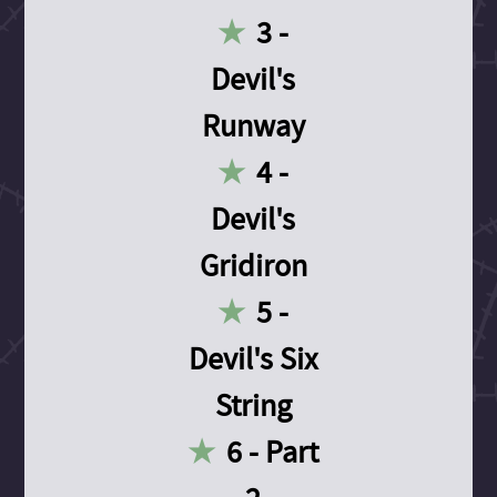
3 -
Devil's
Runway
4 -
Devil's
Gridiron
5 -
Devil's Six
String
6 - Part