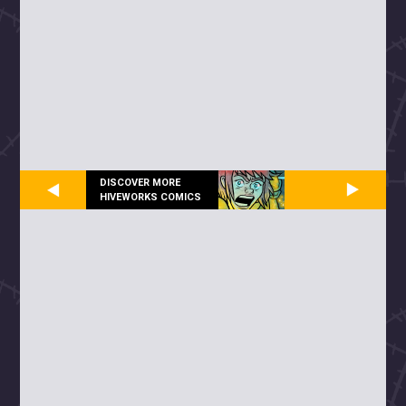
DISCOVER MORE
HIVEWORKS COMICS