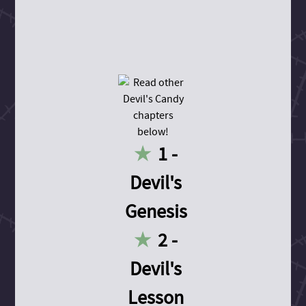
1 -
Devil's
Genesis
2 -
Devil's
Lesson