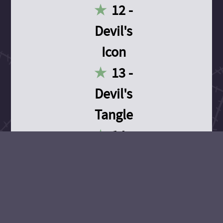
12 -
Devil's
Icon
13 -
Devil's
Tangle
14 -
Devil's
Devotion
15 -
Devil's