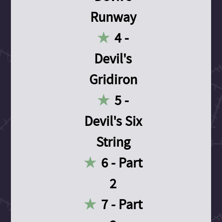
Runway
4 -
Devil's
Gridiron
5 -
Devil's Six
String
6 - Part
2
7 - Part