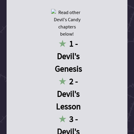
1 -
Devil's
Genesis
2 -
Devil's
Lesson
3 -
Devil's