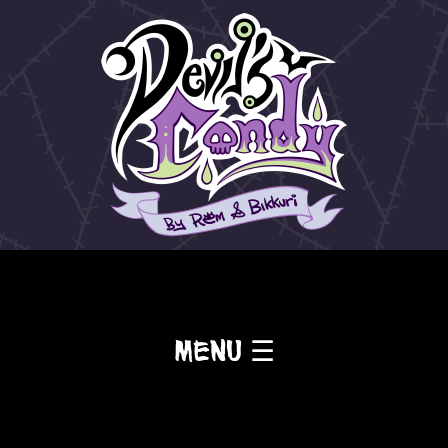
Menu ☰