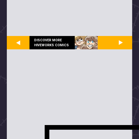
DISCOVER MORE
HIVEWORKS COMICS