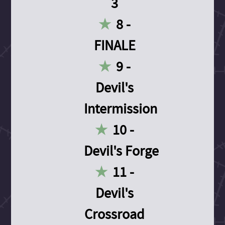
3
8 -
FINALE
9 -
Devil's
Intermission
10 -
Devil's Forge
11 -
Devil's
Crossroad