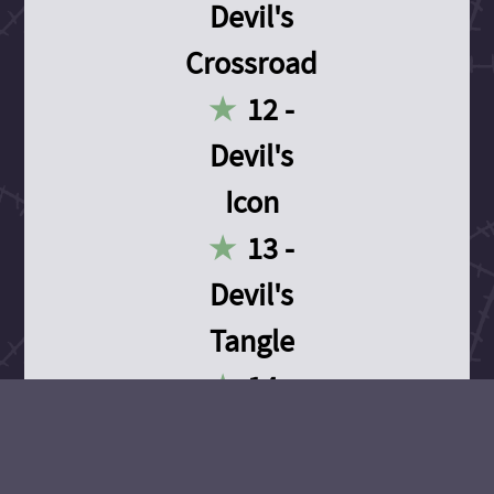
Devil's
Crossroad
12 -
Devil's
Icon
13 -
Devil's
Tangle
14 -
Devil's
Devotion