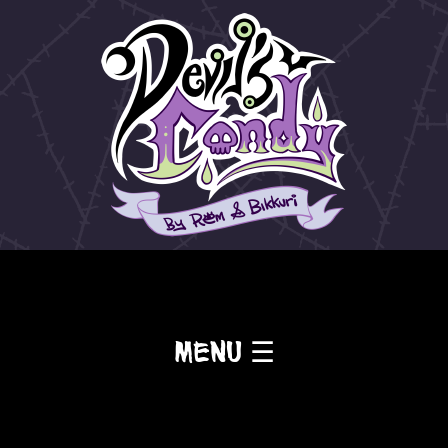
Menu ☰