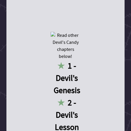
1 -
Devil's
Genesis
2 -
Devil's
Lesson