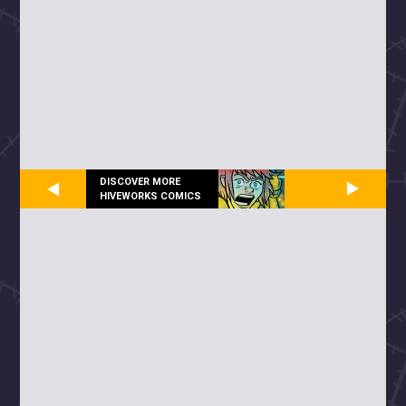
DISCOVER MORE
HIVEWORKS COMICS