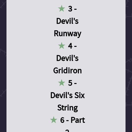
3 -
Devil's
Runway
4 -
Devil's
Gridiron
5 -
Devil's Six
String
6 - Part