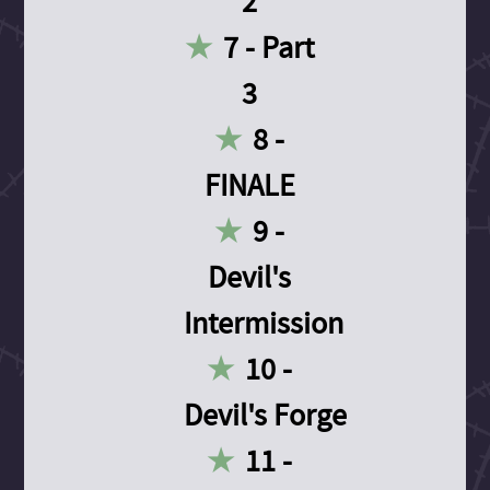
2
7 - Part
3
8 -
FINALE
9 -
Devil's
Intermission
10 -
Devil's Forge
11 -