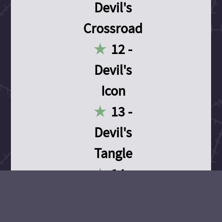
Devil's
Crossroad
12 -
Devil's
Icon
13 -
Devil's
Tangle
14 -
Devil's
Devotion