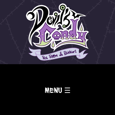
Menu ☰