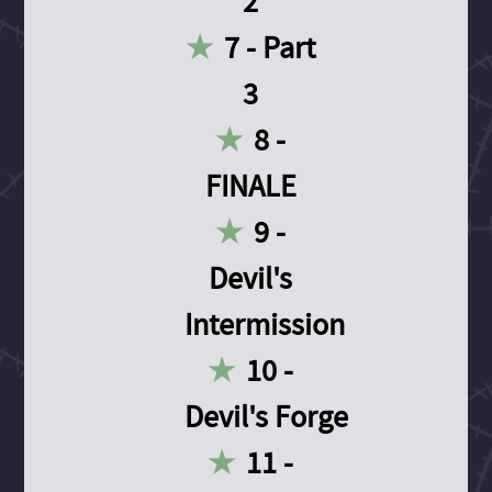
2
7 - Part
3
8 -
FINALE
9 -
Devil's
Intermission
10 -
Devil's Forge
11 -