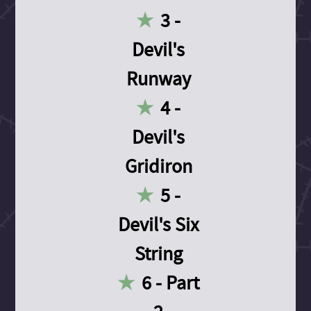
3 -
Devil's
Runway
4 -
Devil's
Gridiron
5 -
Devil's Six
String
6 - Part