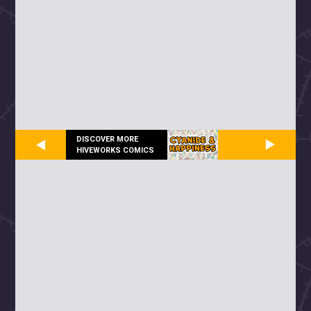
DISCOVER MORE
HIVEWORKS COMICS