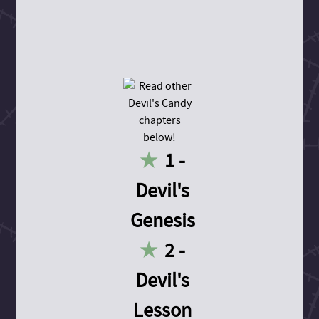
1 -
Devil's
Genesis
2 -
Devil's
Lesson