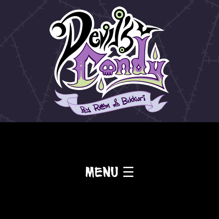
Menu ☰