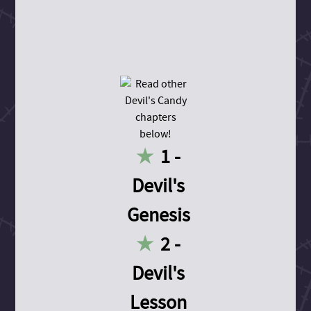
1 -
Devil's
Genesis
2 -
Devil's
Lesson