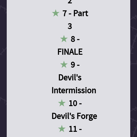
2
7 - Part
3
8 -
FINALE
9 -
Devil's
Intermission
10 -
Devil's Forge
11 -