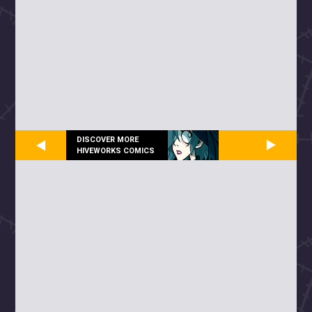
DISCOVER MORE
HIVEWORKS COMICS