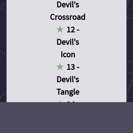
Devil's
Crossroad
12 -
Devil's
Icon
13 -
Devil's
Tangle
14 -
Devil's
Devotion