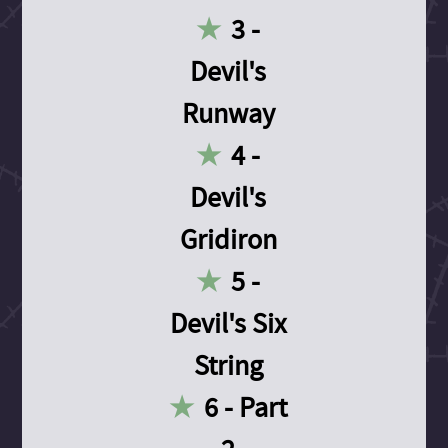
3 -
Devil's
Runway
4 -
Devil's
Gridiron
5 -
Devil's Six
String
6 - Part