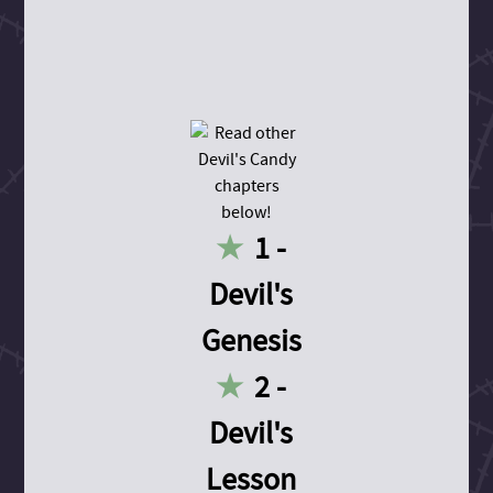
1 -
Devil's
Genesis
2 -
Devil's
Lesson