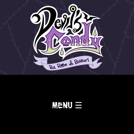
Menu ☰