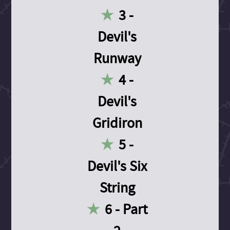
3 -
Devil's
Runway
4 -
Devil's
Gridiron
5 -
Devil's Six
String
6 - Part