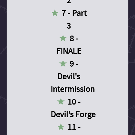
2
7 - Part
3
8 -
FINALE
9 -
Devil's
Intermission
10 -
Devil's Forge
11 -