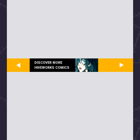
DISCOVER MORE
HIVEWORKS COMICS