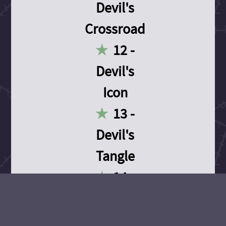
Devil's
Crossroad
12 -
Devil's
Icon
13 -
Devil's
Tangle
14 -
Devil's
Devotion