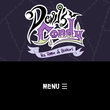
Menu ☰