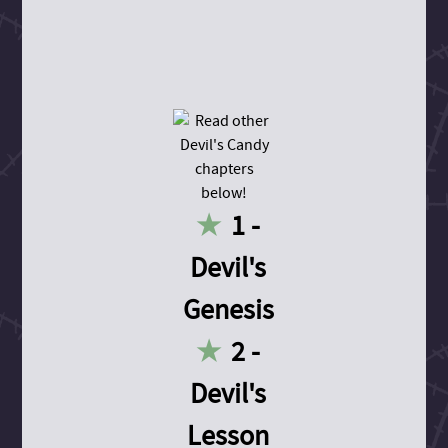
1 -
Devil's
Genesis
2 -
Devil's
Lesson