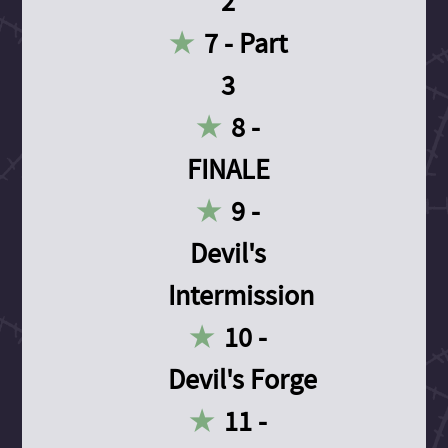
2
7 - Part
3
8 -
FINALE
9 -
Devil's
Intermission
10 -
Devil's Forge
11 -