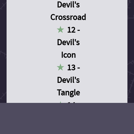
Devil's
Crossroad
12 -
Devil's
Icon
13 -
Devil's
Tangle
14 -
Devil's
Devotion