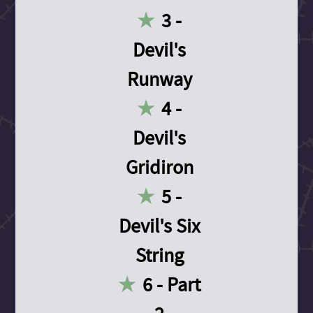
3 -
Devil's
Runway
4 -
Devil's
Gridiron
5 -
Devil's Six
String
6 - Part