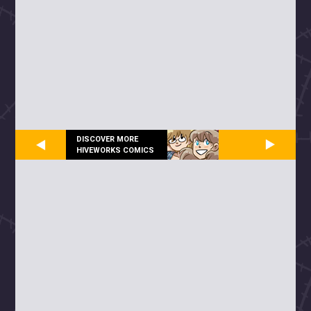
DISCOVER MORE
HIVEWORKS COMICS