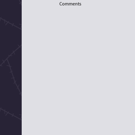
Comments