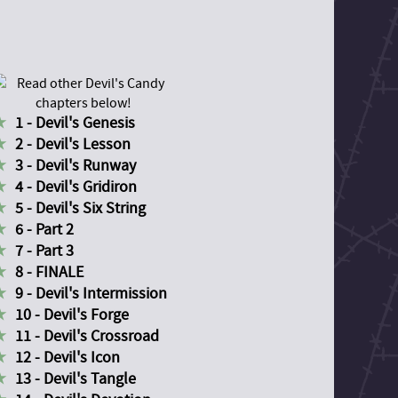
1 - Devil's Genesis
2 - Devil's Lesson
3 - Devil's Runway
4 - Devil's Gridiron
5 - Devil's Six String
6 - Part 2
7 - Part 3
8 - FINALE
9 - Devil's Intermission
10 - Devil's Forge
11 - Devil's Crossroad
12 - Devil's Icon
13 - Devil's Tangle