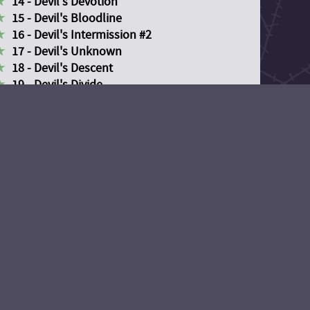
14 - Devil's Devotion
15 - Devil's Bloodline
16 - Devil's Intermission #2
17 - Devil's Unknown
18 - Devil's Descent
19 - Devil's Divide