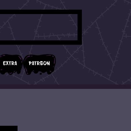
Extra
Patreon