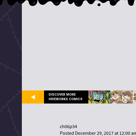
DISCOVER MORE
HIVEWORKS COMICS
ch06p34
Posted December 29, 2017 at 12:00 a