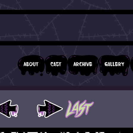
About
Cast
Archive
Gallery