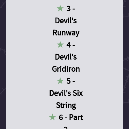
3 -
Devil's
Runway
4 -
Devil's
Gridiron
5 -
Devil's Six
String
6 - Part