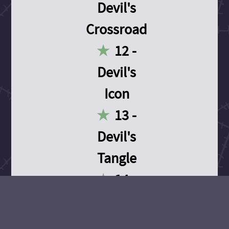
Devil's
Crossroad
12 -
Devil's
Icon
13 -
Devil's
Tangle
14 -
Devil's
Devotion