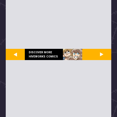
DISCOVER MORE
HIVEWORKS COMICS