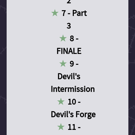
2
7 - Part
3
8 -
FINALE
9 -
Devil's
Intermission
10 -
Devil's Forge
11 -