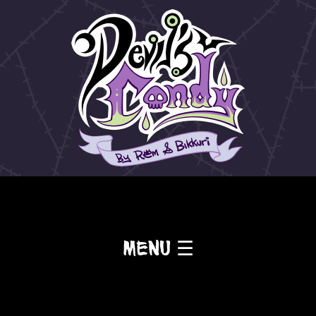
Menu ☰