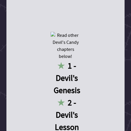
1 -
Devil's
Genesis
2 -
Devil's
Lesson