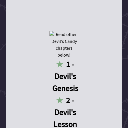
1 -
Devil's
Genesis
2 -
Devil's
Lesson