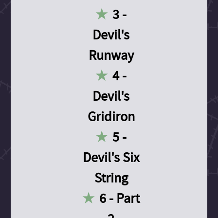
3 -
Devil's
Runway
4 -
Devil's
Gridiron
5 -
Devil's Six
String
6 - Part