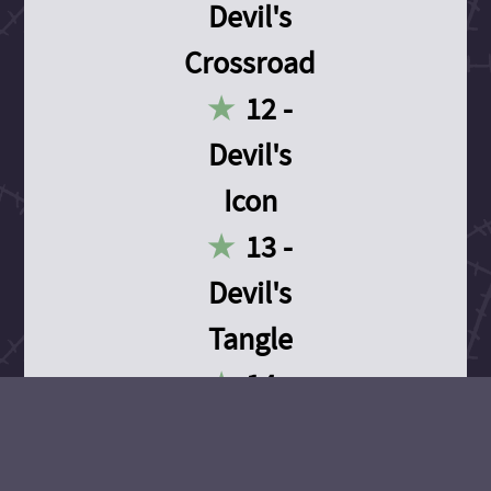
Devil's
Crossroad
12 -
Devil's
Icon
13 -
Devil's
Tangle
14 -
Devil's
Devotion