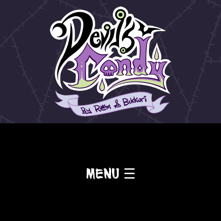
Menu ☰