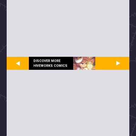
DISCOVER MORE
HIVEWORKS COMICS