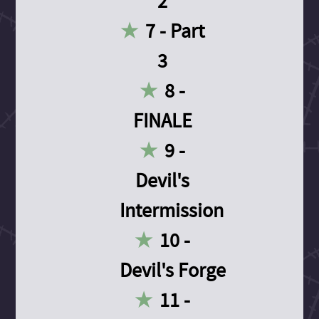
2
7 - Part
3
8 -
FINALE
9 -
Devil's
Intermission
10 -
Devil's Forge
11 -