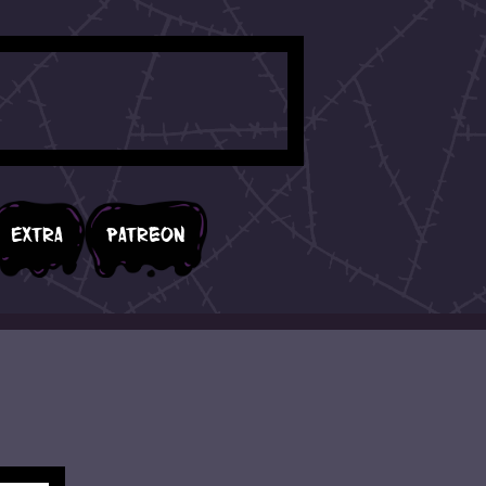
Extra
Patreon