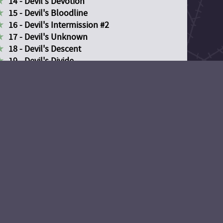
14 - Devil's Devotion
15 - Devil's Bloodline
16 - Devil's Intermission #2
17 - Devil's Unknown
18 - Devil's Descent
19 - Devil's Divide