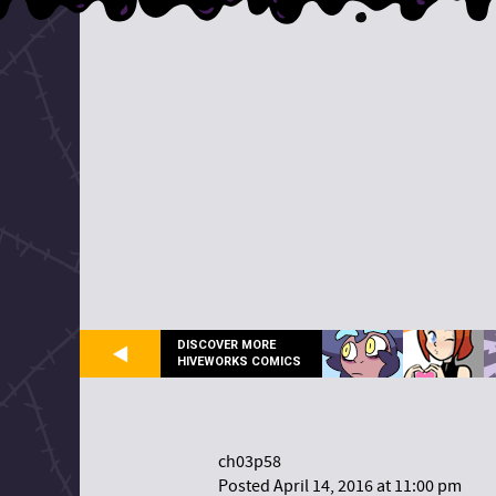
DISCOVER MORE
HIVEWORKS COMICS
ch03p58
Posted April 14, 2016 at 11:00 pm