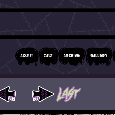
About
Cast
Archive
Gallery