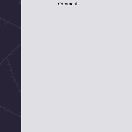
Comments