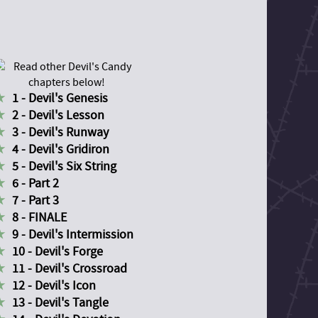
1 - Devil's Genesis
2 - Devil's Lesson
3 - Devil's Runway
4 - Devil's Gridiron
5 - Devil's Six String
6 - Part 2
7 - Part 3
8 - FINALE
9 - Devil's Intermission
10 - Devil's Forge
11 - Devil's Crossroad
12 - Devil's Icon
13 - Devil's Tangle