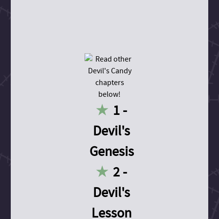
1 -
Devil's
Genesis
2 -
Devil's
Lesson