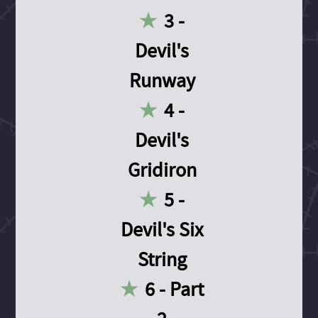
3 -
Devil's
Runway
4 -
Devil's
Gridiron
5 -
Devil's Six
String
6 - Part