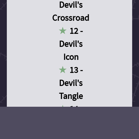
Devil's
Crossroad
12 -
Devil's
Icon
13 -
Devil's
Tangle
14 -
Devil's
Devotion