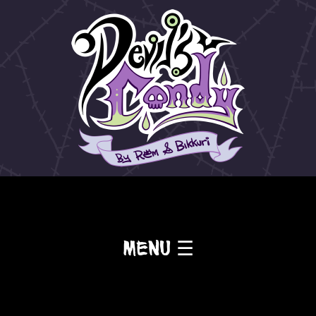
Menu ☰