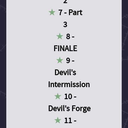
2
7 - Part
3
8 -
FINALE
9 -
Devil's
Intermission
10 -
Devil's Forge
11 -