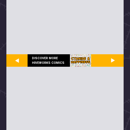
DISCOVER MORE
HIVEWORKS COMICS