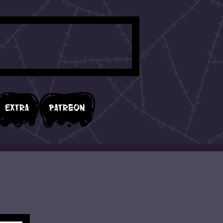
Extra
Patreon