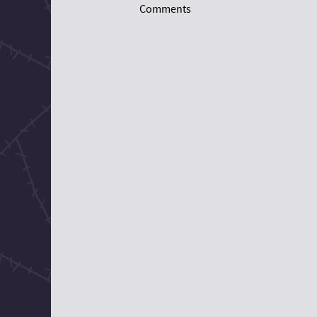
Comments