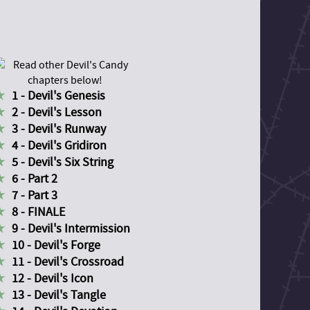
1 - Devil's Genesis
2 - Devil's Lesson
3 - Devil's Runway
4 - Devil's Gridiron
5 - Devil's Six String
6 - Part 2
7 - Part 3
8 - FINALE
9 - Devil's Intermission
10 - Devil's Forge
11 - Devil's Crossroad
12 - Devil's Icon
13 - Devil's Tangle