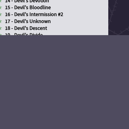
14 - Devil's Devotion
15 - Devil's Bloodline
16 - Devil's Intermission #2
17 - Devil's Unknown
18 - Devil's Descent
19 - Devil's Divide