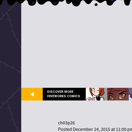
DISCOVER MORE
HIVEWORKS COMICS
ch03p26
Posted December 24, 2015 at 11:00 p