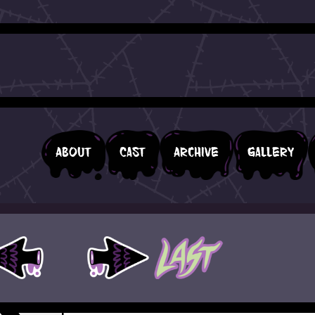
About
Cast
Archive
Gallery