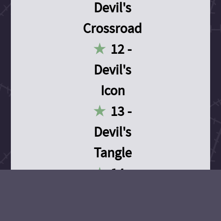
Devil's
Crossroad
12 -
Devil's
Icon
13 -
Devil's
Tangle
14 -
Devil's
Devotion