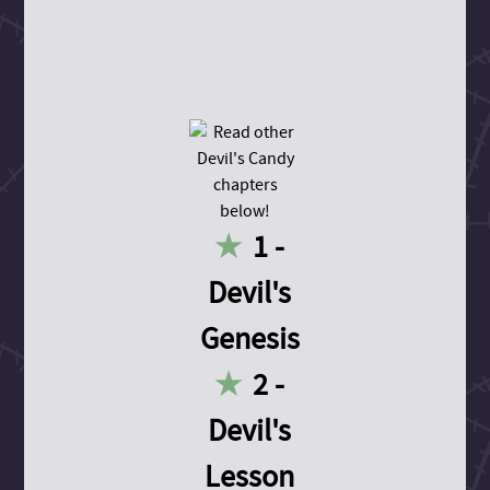
1 -
Devil's
Genesis
2 -
Devil's
Lesson