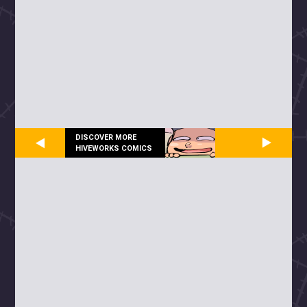
DISCOVER MORE
HIVEWORKS COMICS