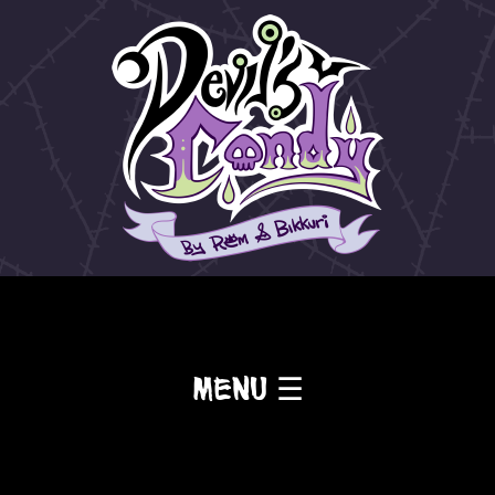
Menu ☰