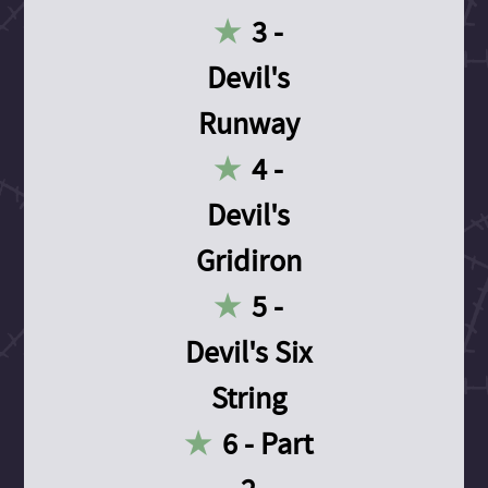
3 -
Devil's
Runway
4 -
Devil's
Gridiron
5 -
Devil's Six
String
6 - Part