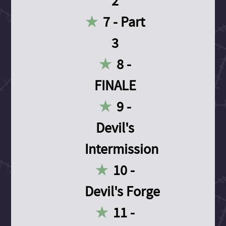
2
7 - Part
3
8 -
FINALE
9 -
Devil's
Intermission
10 -
Devil's Forge
11 -