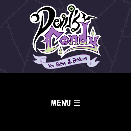
Menu ☰