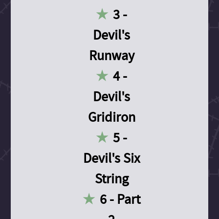
3 -
Devil's
Runway
4 -
Devil's
Gridiron
5 -
Devil's Six
String
6 - Part