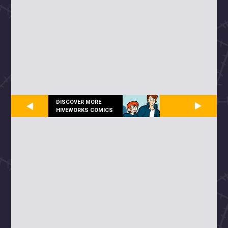
DISCOVER MORE
HIVEWORKS COMICS