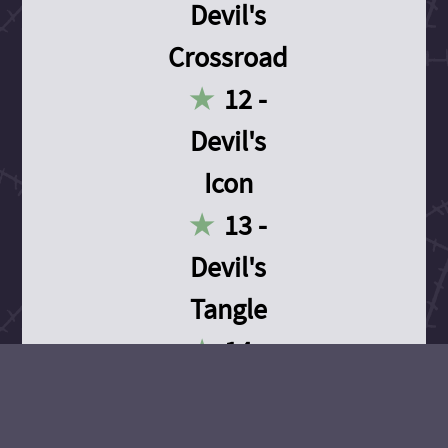
Devil's
Crossroad
12 -
Devil's
Icon
13 -
Devil's
Tangle
14 -
Devil's
Devotion