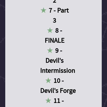
2
7 - Part
3
8 -
FINALE
9 -
Devil's
Intermission
10 -
Devil's Forge
11 -