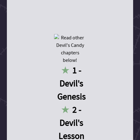
1 -
Devil's
Genesis
2 -
Devil's
Lesson