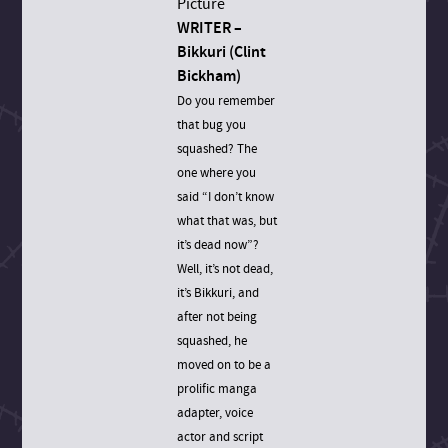
WRITER –
Bikkuri (Clint
Bickham)
Do you remember
that bug you
squashed? The
one where you
said “I don’t know
what that was, but
it’s dead now”?
Well, it’s not dead,
it’s Bikkuri, and
after not being
squashed, he
moved on to be a
prolific manga
adapter, voice
actor and script