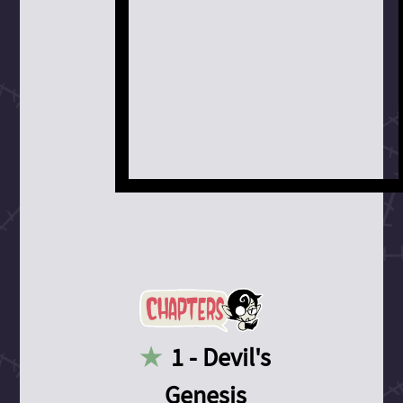
1 - Devil's
Genesis