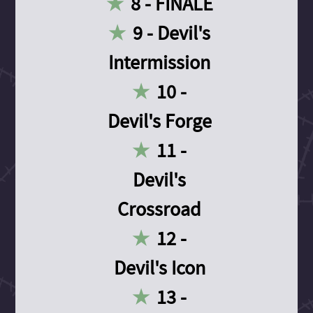
8 - FINALE
9 - Devil's
Intermission
10 -
Devil's Forge
11 -
Devil's
Crossroad
12 -
Devil's Icon
13 -