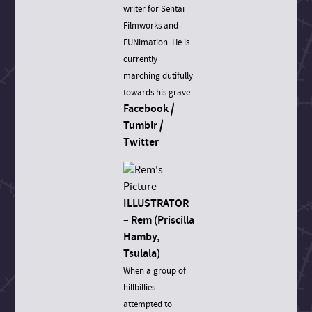
writer for Sentai
Filmworks and
FUNimation. He is
currently
marching dutifully
towards his grave.
Facebook
/
Tumblr
/
Twitter
ILLUSTRATOR
– Rem (Priscilla
Hamby,
Tsulala)
When a group of
hillbillies
attempted to