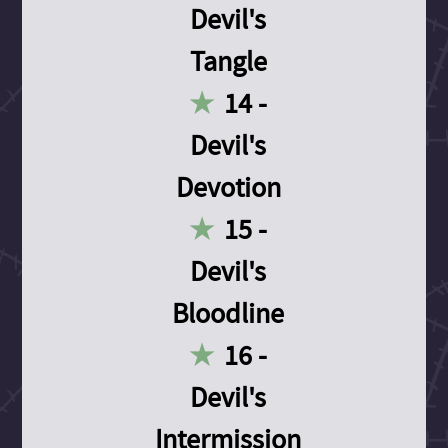
Devil's
Tangle
14 -
Devil's
Devotion
15 -
Devil's
Bloodline
16 -
Devil's
Intermission