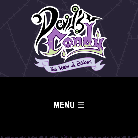
Menu ☰