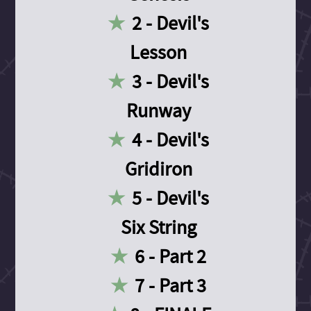
2 - Devil's
Lesson
3 - Devil's
Runway
4 - Devil's
Gridiron
5 - Devil's
Six String
6 - Part 2
7 - Part 3