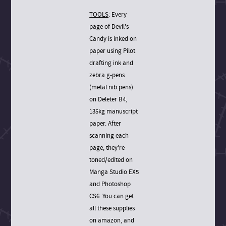
TOOLS
: Every
page of Devil's
Candy is inked on
paper using Pilot
drafting ink and
zebra g-pens
(metal nib pens)
on Deleter B4,
135kg manuscript
paper. After
scanning each
page, they're
toned/edited on
Manga Studio EX5
and Photoshop
CS6. You can get
all these supplies
on amazon, and