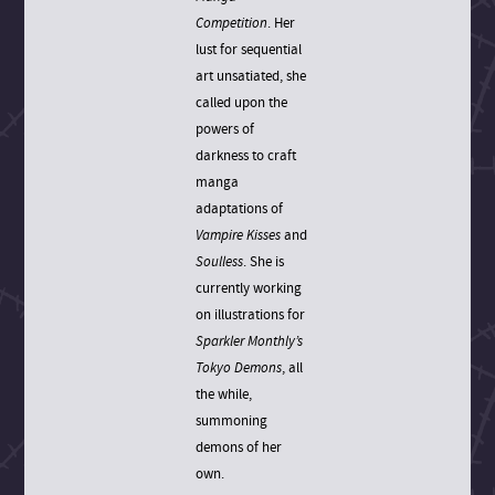
Competition
. Her
lust for sequential
art unsatiated, she
called upon the
powers of
darkness to craft
manga
adaptations of
Vampire Kisses
and
Soulless
. She is
currently working
on illustrations for
Sparkler Monthly’s
Tokyo Demons
, all
the while,
summoning
demons of her
own.