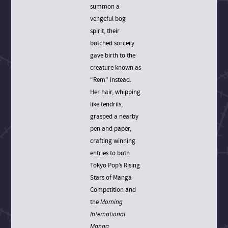
summon a
vengeful bog
spirit, their
botched sorcery
gave birth to the
creature known as
“Rem” instead.
Her hair, whipping
like tendrils,
grasped a nearby
pen and paper,
crafting winning
entries to both
Tokyo Pop’s Rising
Stars of Manga
Competition and
the
Morning
International
Manga