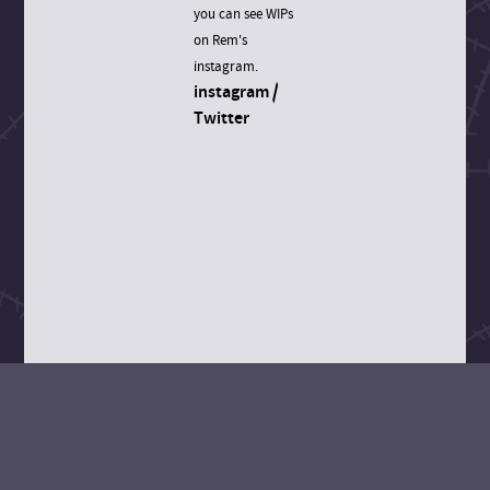
you can see WIPs
on Rem's
instagram.
instagram
/
Twitter