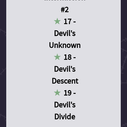
#2
17 -
Devil's
Unknown
18 -
Devil's
Descent
19 -
Devil's
Divide